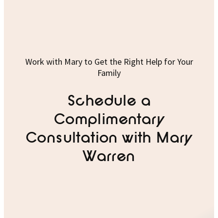
Work with Mary to Get the Right Help for Your
Family
Schedule a
Complimentary
Consultation with Mary
Warren