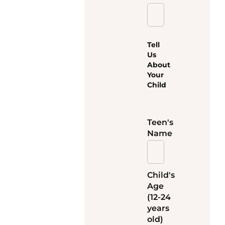
Tell
Us
About
Your
Child
Teen's
Name
Child's
Age
(12-24
years
old)