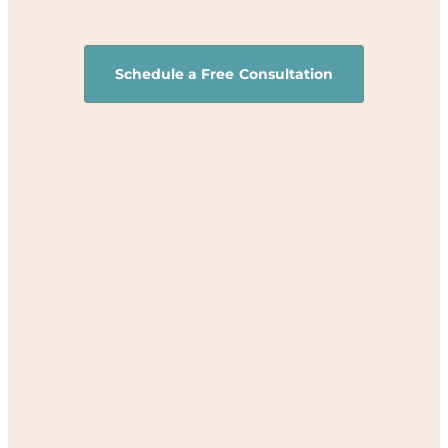
Schedule a Free Consultation