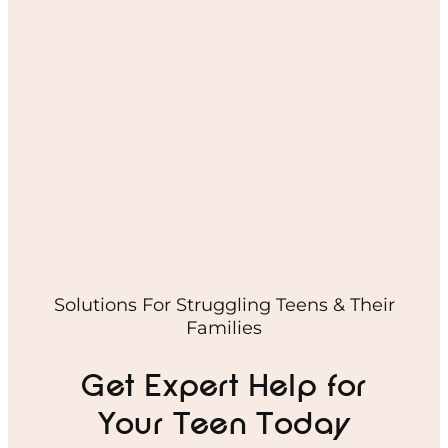
Solutions For Struggling Teens & Their
Families
Get Expert Help for
Your Teen Today