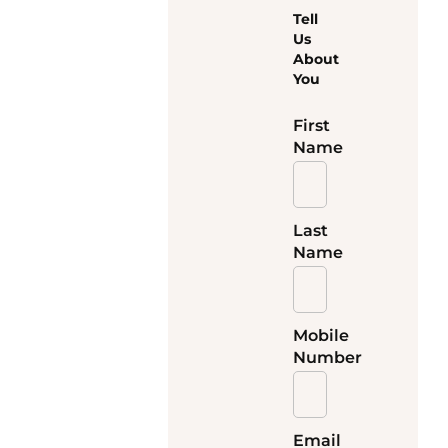
Tell
Us
About
You
First
Name
Last
Name
Mobile
Number
Email