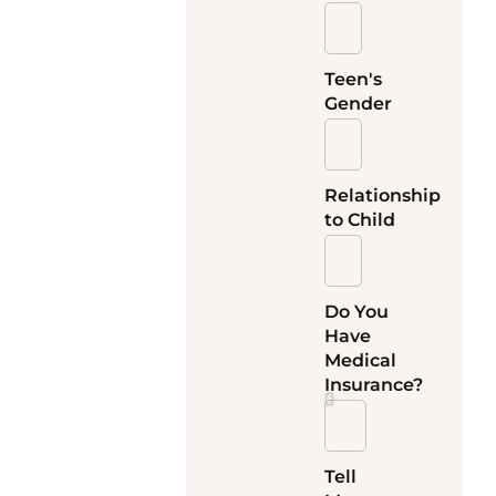
Teen's
Gender
Relationship
to Child
Do You
Have
Medical
Insurance?
Tell