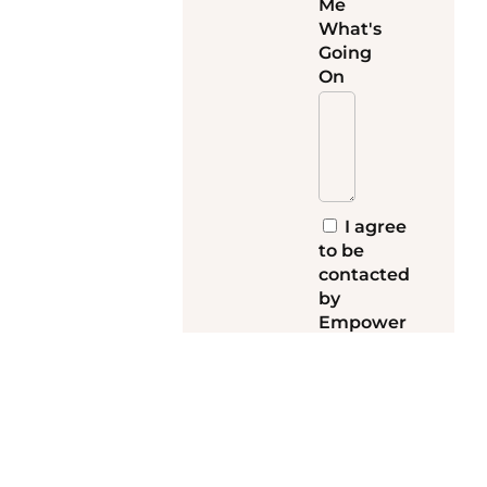
Me
What's
Going
On
I agree
to be
contacted
by
Empower
My Teen
and receive
emails with
more
information
about my