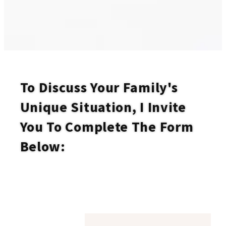
To Discuss Your Family's
Unique Situation, I Invite
You To Complete The Form
Below: