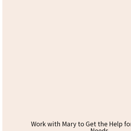
Work with Mary to Get the Help fo
Needs