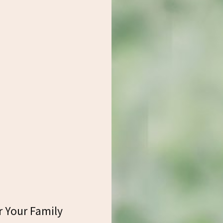
r Your Family