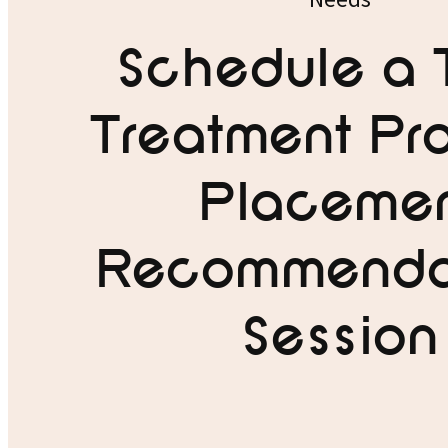
Schedule a 
Treatment Pr
Placeme
Recommenda
Session