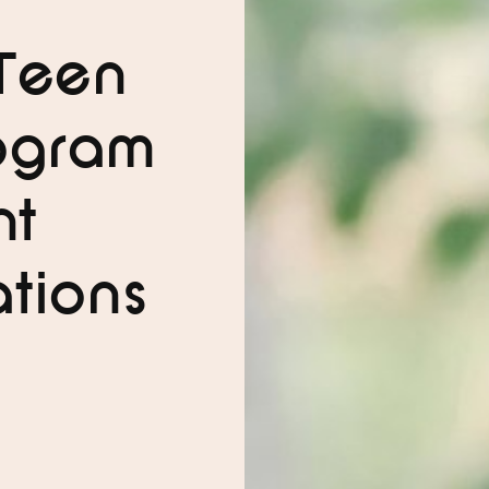
Teen
ogram
nt
tions