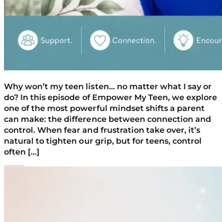
Why won’t my teen listen… no matter what I say or
do? In this episode of Empower My Teen, we explore
one of the most powerful mindset shifts a parent
can make: the difference between connection and
control. When fear and frustration take over, it’s
natural to tighten our grip, but for teens, control
often […]
Why Your Teen Won’t Listen (And The 5 Words That Push Them Away)