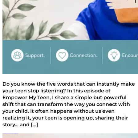
Do you know the five words that can instantly make
your teen stop listening? In this episode of
Empower My Teen, I share a simple but powerful
shift that can transform the way you connect with
your child. It often happens without us even
realizing it, your teen is opening up, sharing their
story… and […]
Is My Teen’s Behavior Normal Or A Red Flag? How To Spot At-Risk Warning Signs