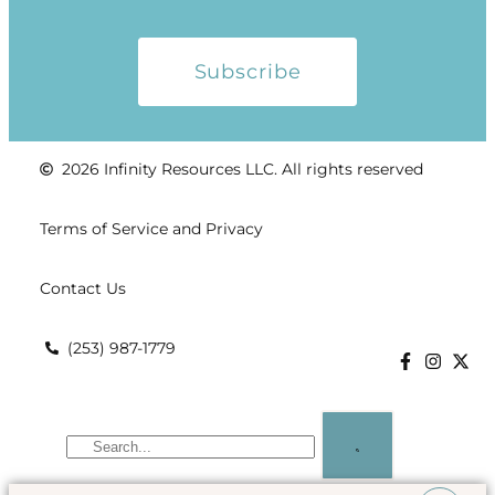
Subscribe
2026 Infinity Resources LLC. All rights reserved
Terms of Service and Privacy
Contact Us
(253) 987-1779