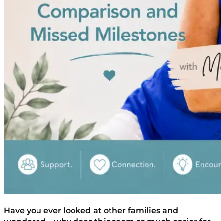
Have you ever looked at other families and