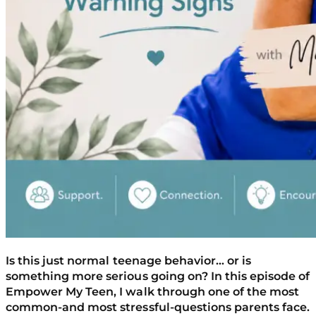
Is this just normal teenage behavior… or is
something more serious going on? In this episode of
Empower My Teen, I walk through one of the most
common-and most stressful-questions parents face.