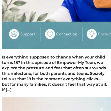
Is everything supposed to change when your child
turns 18? In this episode of Empower My Teen, we
explore the pressure and fear that often surrounds
this milestone, for both parents and teens. Society
tells us that 18 is the moment everything clicks…
but for many families, it doesn’t feel that way at all.
If […]
Am I Enabling My Teen? Empathy Vs. Rescuing And Setting Healthy Boundaries