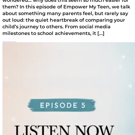
wondered… why does this seem so much easier for
them? In this episode of Empower My Teen, we talk
about something many parents feel, but rarely say
out loud: the quiet heartbreak of comparing your
child’s journey to others. From social media
milestones to school achievements, it […]
Parenting Burnout: When Raising A Struggling Teen Feels Overwhelming