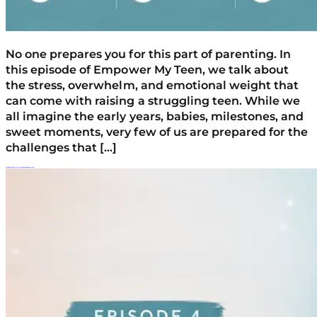
No one prepares you for this part of parenting. In
this episode of Empower My Teen, we talk about
the stress, overwhelm, and emotional weight that
can come with raising a struggling teen. While we
all imagine the early years, babies, milestones, and
sweet moments, very few of us are prepared for the
challenges that […]
Parenting A Defiant Teen: Why Connection Works Better Than Control