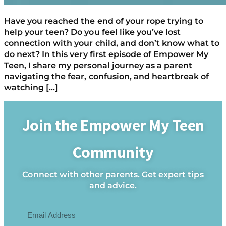
Have you reached the end of your rope trying to
help your teen? Do you feel like you’ve lost
connection with your child, and don’t know what to
do next? In this very first episode of Empower My
Teen, I share my personal journey as a parent
navigating the fear, confusion, and heartbreak of
watching […]
Join the Empower My Teen
Community
Connect with other parents. Get expert tips
and advice.