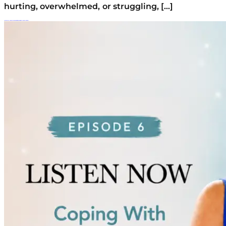
hurting, overwhelmed, or struggling, […]
Is Your Teen Falling Behind? Coping With Comparison And Missed Milestones