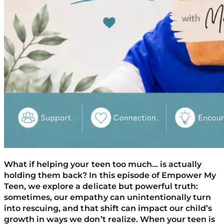
What if helping your teen too much… is actually
holding them back? In this episode of Empower My
Teen, we explore a delicate but powerful truth:
sometimes, our empathy can unintentionally turn
into rescuing, and that shift can impact our child’s
growth in ways we don’t realize. When your teen is