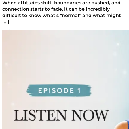
When attitudes shift, boundaries are pushed, and
connection starts to fade, it can be incredibly
difficult to know what’s “normal” and what might
[…]
When Your Teen Is Struggling: My Story And How Parents Find Real Help