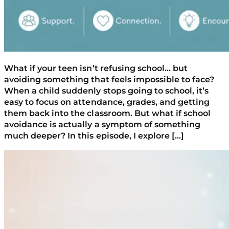
What if your teen isn’t refusing school… but
avoiding something that feels impossible to face?
When a child suddenly stops going to school, it’s
easy to focus on attendance, grades, and getting
them back into the classroom. But what if school
avoidance is actually a symptom of something
much deeper? In this episode, I explore […]
What Happens When Your Teen Turns 18? Rules, Boundaries, And What Changes